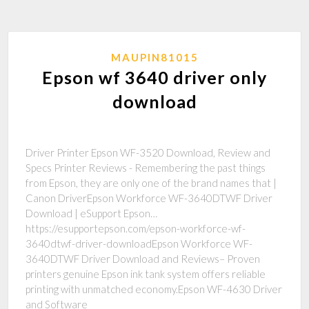
MAUPIN81015
Epson wf 3640 driver only
download
Driver Printer Epson WF-3520 Download, Review and
Specs Printer Reviews - Remembering the past things
from Epson, they are only one of the brand names that |
Canon DriverEpson Workforce WF-3640DTWF Driver
Download | eSupport Epson…
https://esupportepson.com/epson-workforce-wf-
3640dtwf-driver-downloadEpson Workforce WF-
3640DTWF Driver Download and Reviews– Proven
printers genuine Epson ink tank system offers reliable
printing with unmatched economy.Epson WF-4630 Driver
and Software