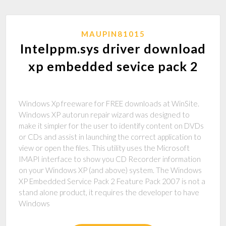
MAUPIN81015
Intelppm.sys driver download
xp embedded sevice pack 2
Windows Xp freeware for FREE downloads at WinSite.
Windows XP autorun repair wizard was designed to
make it simpler for the user to identify content on DVDs
or CDs and assist in launching the correct application to
view or open the files. This utility uses the Microsoft
IMAPI interface to show you CD Recorder information
on your Windows XP (and above) system. The Windows
XP Embedded Service Pack 2 Feature Pack 2007 is not a
stand alone product, it requires the developer to have
Windows