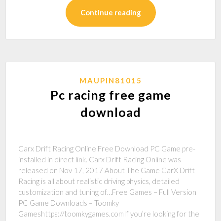
Continue reading
MAUPIN81015
Pc racing free game
download
Carx Drift Racing Online Free Download PC Game pre-
installed in direct link. Carx Drift Racing Online was
released on Nov 17, 2017 About The Game CarX Drift
Racing is all about realistic driving physics, detailed
customization and tuning of…Free Games – Full Version
PC Game Downloads – Toomky
Gameshttps://toomkygames.comIf you’re looking for the